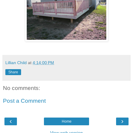
Lillian Child
at
4:14:00 PM
Share
No comments:
Post a Comment
‹
›
Home
View web version