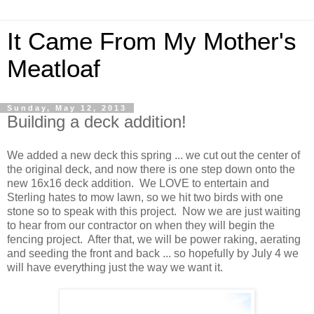
It Came From My Mother's
Meatloaf
Sunday, May 12, 2013
Building a deck addition!
We added a new deck this spring ... we cut out the center of
the original deck, and now there is one step down onto the
new 16x16 deck addition. We LOVE to entertain and
Sterling hates to mow lawn, so we hit two birds with one
stone so to speak with this project. Now we are just waiting
to hear from our contractor on when they will begin the
fencing project. After that, we will be power raking, aerating
and seeding the front and back ... so hopefully by July 4 we
will have everything just the way we want it.